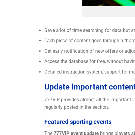
Save a lot of time searching for data but s
Each piece of content goes through a thoro
Get early notification of new offers or adj
Access the database for free, without havi
Detailed instruction system, support for m
Update important content
777VIP provides almost all the important i
regularly posted in the section.
Featured sporting events
The
777VIP event update
brings players a