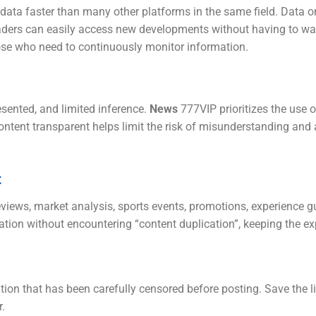
te data faster than many other platforms in the same field. Data
eaders can easily access new developments without having to wa
those who need to continuously monitor information.
resented, and limited inference.
News
777VIP prioritizes the use o
ntent transparent helps limit the risk of misunderstanding and a
t
iews, market analysis, sports events, promotions, experience gui
ation without encountering “content duplication”, keeping the e
ion that has been carefully censored before posting. Save the li
.