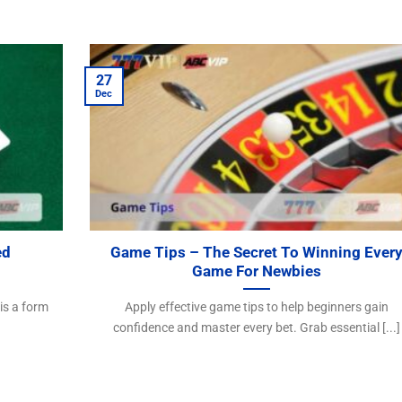
27
Dec
ed
Game Tips – The Secret To Winning Ever
Game For Newbies
is a form
Apply effective game tips to help beginners gain
confidence and master every bet. Grab essential [...]