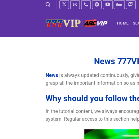
Skip
to
content
HOME
SL
News 777VIP
News
is always updated continuously, givin
grasp all the important information so as n
Why should you follow th
In the tutorial content, we always encoura
system. Regular access to this section hel