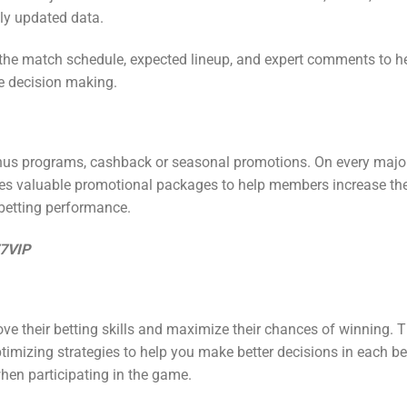
ly updated data.
d the match schedule, expected lineup, and expert comments to
e decision making.
us programs, cashback or seasonal promotions. On every major 
hes valuable promotional packages to help members increase the
betting performance.
77VIP
ve their betting skills and maximize their chances of winning. Th
ptimizing strategies to help you make better decisions in each b
en participating in the game.