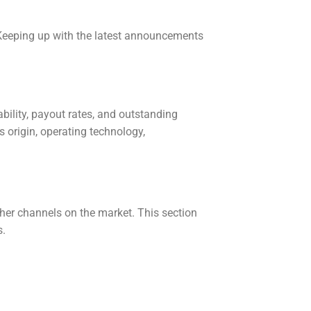
. Keeping up with the latest announcements
bility, payout rates, and outstanding
s origin, operating technology,
ther channels on the market. This section
s.