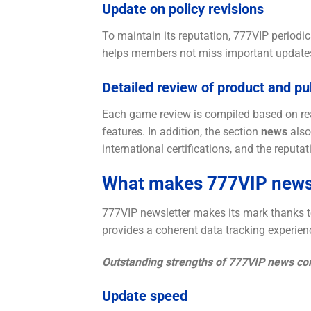
Update on policy revisions
To maintain its reputation, 777VIP periodi
helps members not miss important updates 
Detailed review of product and pu
Each game review is compiled based on real
features. In addition, the section
news
also
international certifications, and the reput
What makes 777VIP news 
777VIP newsletter makes its mark thanks to
provides a coherent data tracking experien
Outstanding strengths of 777VIP news co
Update speed