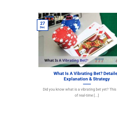
27
Dec
What Is A Vibrating Bet? Detail
Explanation & Strategy
Did you know what is a vibrating bet yet? This 
of real-time [...]