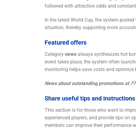
followed with attractive odds and constant
In the latest World Cup, the system poste
situation, thereby supporting more accurat
Featured offers
Category
news
always synthesizes hot bon
event takes place, the system often launc
monitoring helps save costs and optimize 
News about outstanding promotions at 7
Share useful tips and instructions
This section is for those who want to impro
experienced players, and provide tips on o
members can improve their performance wh