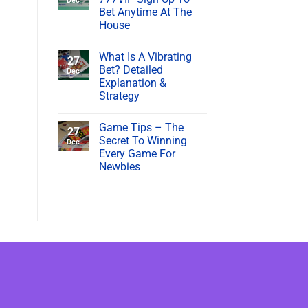
Dec
Bet Anytime At The
House
What Is A Vibrating
27
Bet? Detailed
Dec
Explanation &
Strategy
Game Tips – The
27
Secret To Winning
Dec
Every Game For
Newbies