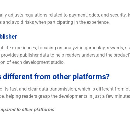
cally adjusts regulations related to payment, odds, and security
and avoid risks when participating in the experience.
blisher
-life experiences, focusing on analyzing gameplay, rewards, sta
 provides publisher data to help readers understand the product’
ation of each development studio.
different from other platforms?
 its fast and clear data transmission, which is different from o
ce, helping readers grasp the developments in just a few minute
mpared to other platforms