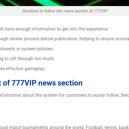
Reasons to follow the news section at 777VIP
till have enough information to get into the experience.
ugh review process before publication, helping to ensure accura
ustments in system policies.
ng to sift through too much.
ore effective gameplay.
 of 777VIP news section
nformation about the system for customers to easily follow. Bel
bout major tournaments around the world. Football, tennis, bask