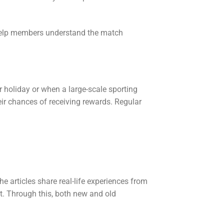
 help members understand the match
holiday or when a large-scale sporting
ir chances of receiving rewards. Regular
e articles share real-life experiences from
et. Through this, both new and old