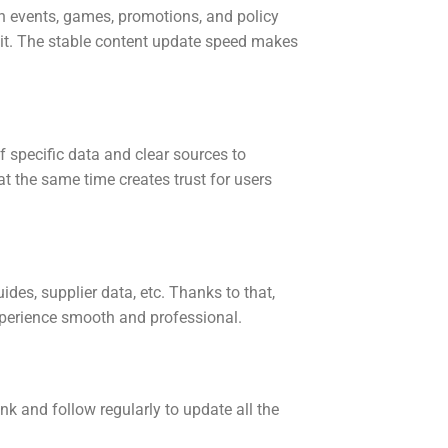
 on events, games, promotions, and policy
it. The stable content update speed makes
f specific data and clear sources to
t the same time creates trust for users
des, supplier data, etc. Thanks to that,
xperience smooth and professional.
nk and follow regularly to update all the