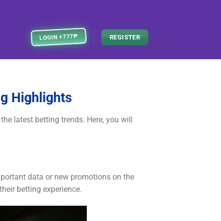
LOGIN +777₱
REGISTER
g Highlights
e latest betting trends. Here, you will
mportant data or new promotions on the
heir betting experience.